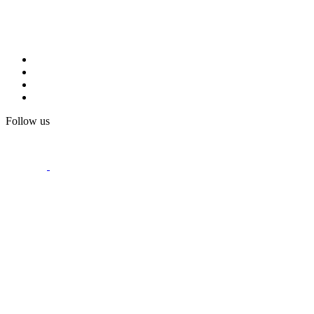
Follow us