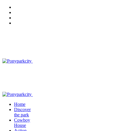
Home
Discover
the park
Cowboy
House
Action