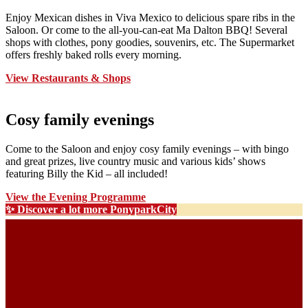
Enjoy Mexican dishes in Viva Mexico to delicious spare ribs in the
Saloon. Or come to the all-you-can-eat Ma Dalton BBQ! Several
shops with clothes, pony goodies, souvenirs, etc. The Supermarket
offers freshly baked rolls every morning.
View Restaurants & Shops
Cosy family evenings
Come to the Saloon and enjoy cosy family evenings – with bingo
and great prizes, live country music and various kids’ shows
featuring Billy the Kid – all included!
View the Evening Programme
✨ Discover a lot more PonyparkCity