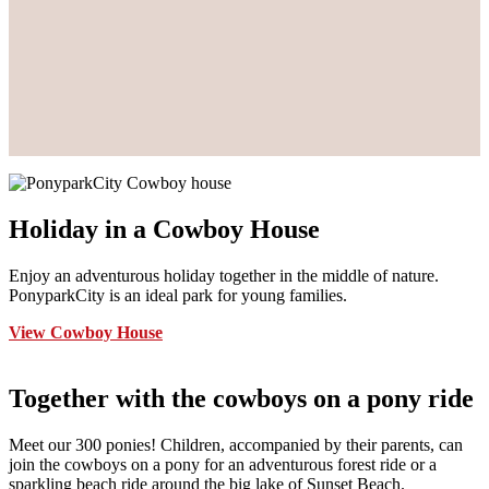
Holiday in a Cowboy House
Enjoy an adventurous holiday together in the middle of nature.
PonyparkCity is an ideal park for young families.
View Cowboy House
Together with the cowboys on a pony ride
Meet our 300 ponies! Children, accompanied by their parents, can
join the cowboys on a pony for an adventurous forest ride or a
sparkling beach ride around the big lake of Sunset Beach.