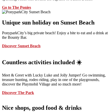
Go to The Ponies
Unique sun holiday on Sunset Beach
PonyparkCity’s big private beach! Enjoy a bite to eat and a drink at
the Bounty Bar.
Discover Sunset Beach
Countless activities included ☀️
Meet & Greet with Lucky Luke and Jolly Jumper! Go swimming,
treasure hunting, rodeo riding, play in one of the playgrounds,
discover the Playmobil Village and so much more!
Discover The Park
Nice shops, good food & drinks