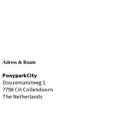
Adress & Route
PonyparkCity
Doozemansteeg 1
7798 CH Collendoorn
The Netherlands