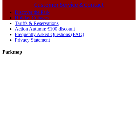
Customer Service & Contact
Discover the Park
Holiday Cottages
Tariffs & Reservations
Action Autumn: €100 discount
Frequently Asked Questions (FAQ)
Privacy Statement
Parkmap