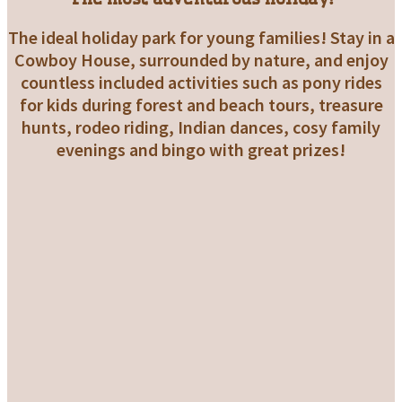
The ideal holiday park for young families! Stay in a
Cowboy House, surrounded by nature, and enjoy
countless included activities such as pony rides
for kids during forest and beach tours, treasure
hunts, rodeo riding, Indian dances, cosy family
evenings and bingo with great prizes!