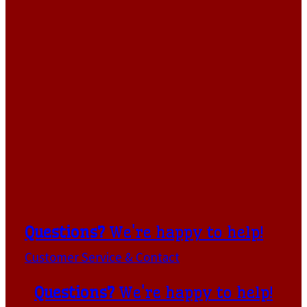
Questions?
We're happy to help!
Customer Service & Contact
Questions?
We're happy to help!