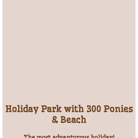
Holiday Park with 300 Ponies
& Beach
The most adventurous holiday!