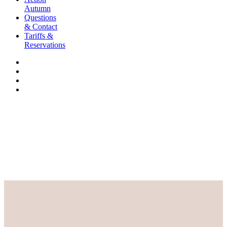
Autumn
Questions
& Contact
Tariffs &
Reservations