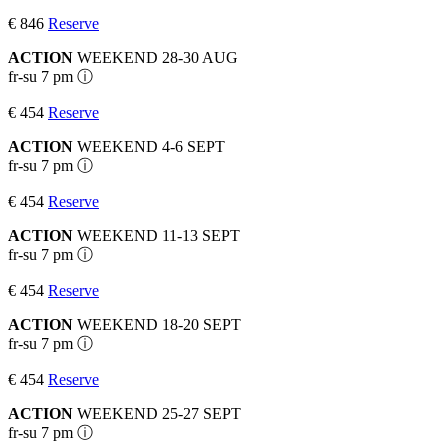
€ 846
Reserve
ACTION
WEEKEND 28-30 AUG
fr-su 7 pm ⓘ
€ 454
Reserve
ACTION
WEEKEND 4-6 SEPT
fr-su 7 pm ⓘ
€ 454
Reserve
ACTION
WEEKEND 11-13 SEPT
fr-su 7 pm ⓘ
€ 454
Reserve
ACTION
WEEKEND 18-20 SEPT
fr-su 7 pm ⓘ
€ 454
Reserve
ACTION
WEEKEND 25-27 SEPT
fr-su 7 pm ⓘ