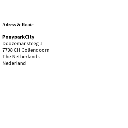
Adress & Route
PonyparkCity
Doozemansteeg 1
7798 CH Collendoorn
The Netherlands
Nederland