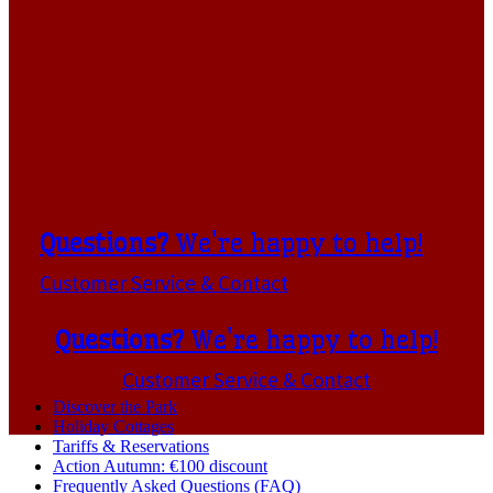
Questions?
We're happy to help!
Customer Service & Contact
Questions?
We're happy to help!
Customer Service & Contact
Discover the Park
Holiday Cottages
Tariffs & Reservations
Action Autumn: €100 discount
Frequently Asked Questions (FAQ)