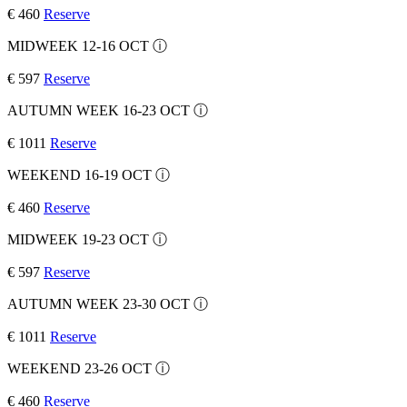
€ 460
Reserve
MIDWEEK 12-16 OCT
ⓘ
€ 597
Reserve
AUTUMN WEEK 16-23 OCT
ⓘ
€ 1011
Reserve
WEEKEND 16-19 OCT
ⓘ
€ 460
Reserve
MIDWEEK 19-23 OCT
ⓘ
€ 597
Reserve
AUTUMN WEEK 23-30 OCT
ⓘ
€ 1011
Reserve
WEEKEND 23-26 OCT
ⓘ
€ 460
Reserve