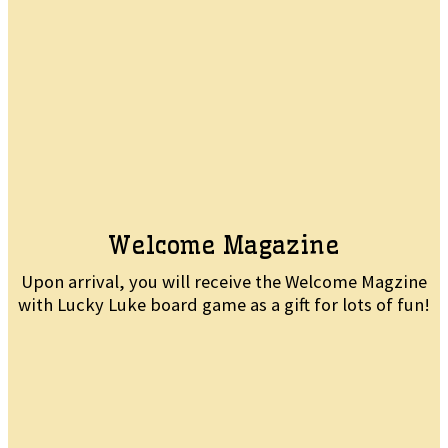
Welcome Magazine
Upon arrival, you will receive the Welcome Magzine
with Lucky Luke board game as a gift for lots of fun!