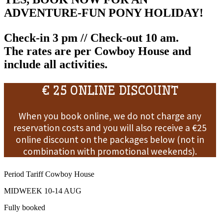
ADVENTURE-FUN PONY HOLIDAY!
Check-in 3 pm // Check-out 10 am.
The rates are
per Cowboy House
and
include all activities
.
€ 25 ONLINE DISCOUNT
When you book online, we do not charge any
reservation costs and you will also receive a €25
online discount on the packages below (not in
combination with promotional weekends).
Period
Tariff
Cowboy House
MIDWEEK 10-14 AUG
Fully booked