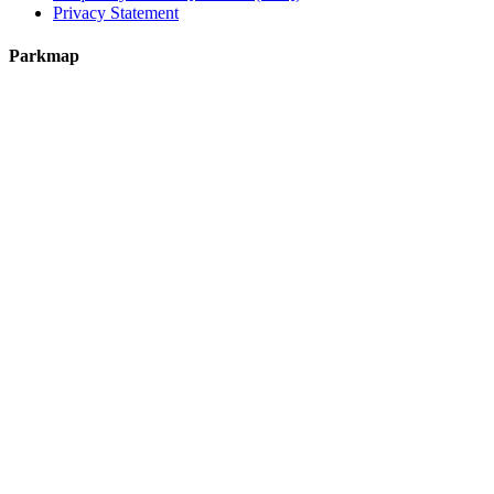
Privacy Statement
Parkmap