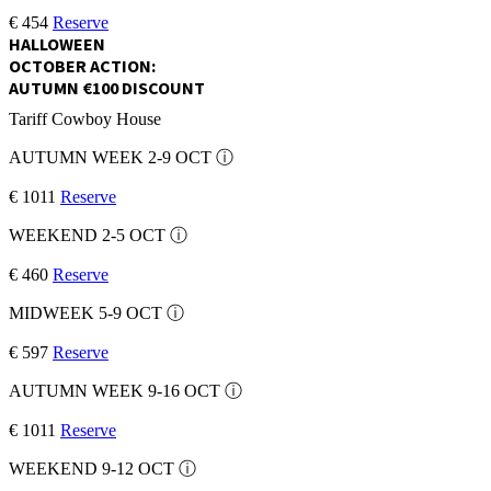
€ 454
Reserve
HALLOWEEN
OCTOBER ACTION:
AUTUMN €100 DISCOUNT
Tariff
Cowboy House
AUTUMN WEEK 2-9 OCT
ⓘ
€ 1011
Reserve
WEEKEND 2-5 OCT
ⓘ
€ 460
Reserve
MIDWEEK 5-9 OCT
ⓘ
€ 597
Reserve
AUTUMN WEEK 9-16 OCT
ⓘ
€ 1011
Reserve
WEEKEND 9-12 OCT
ⓘ