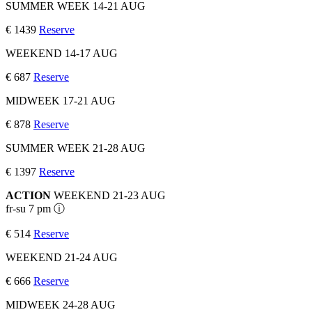
SUMMER WEEK 14-21 AUG
€ 1439
Reserve
WEEKEND 14-17 AUG
€ 687
Reserve
MIDWEEK 17-21 AUG
€ 878
Reserve
SUMMER WEEK 21-28 AUG
€ 1397
Reserve
ACTION
WEEKEND 21-23 AUG
fr-su 7 pm ⓘ
€ 514
Reserve
WEEKEND 21-24 AUG
€ 666
Reserve
MIDWEEK 24-28 AUG