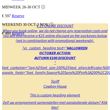
MIDWEEK 26-30 OCT
ⓘ
€ 597
Reserve
WEEKEND 30 OCT-2 NOV
ⓘ
€ 25 ONLINE DISCOUNT
When you book online, we do not charge any reservation costs and
€ 460
Reserve
you will also receive a €25 online discount on the packages below
(not in combination with promotional weekends).
[vc_custom_heading text="
HALLOWEEN
OCTOBER ACTION:
AUTUMN €100 DISCOUNT
"
font_container="tag:h2|font_size:100%25|text_align:left|color:%0
google_fonts="font_family:Source%20Sans%20Pro%3A200%2C200
Tariff
Cowboy House
This is custom heading element
Zelf uw arrangement samenstellen met aansluitende datum? Klik
hier
!