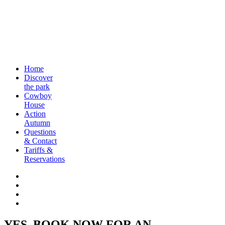
Home
Discover
the park
Cowboy
House
Action
Autumn
Questions
& Contact
Tariffs &
Reservations
YES, BOOK NOW FOR AN