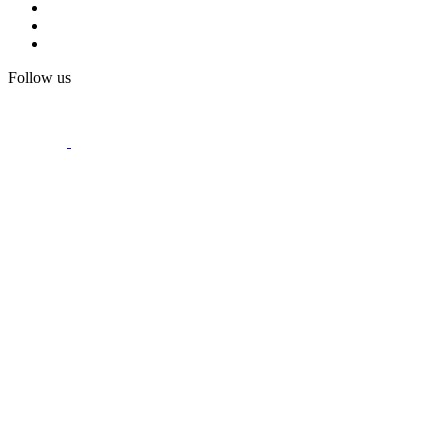
Follow us