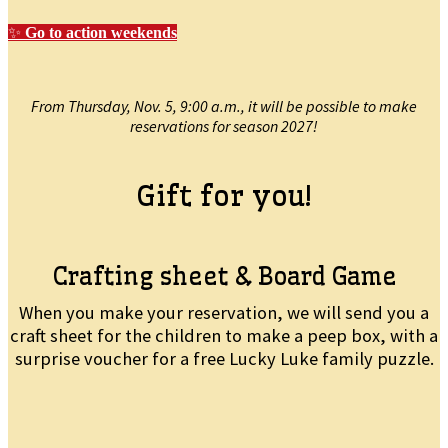
✨
Go to action weekends
From Thursday, Nov. 5, 9:00 a.m., it will be possible to make
reservations for season 2027!
Gift for you!
Crafting sheet & Board Game
When you make your reservation, we will send you a
craft sheet for the children to make a peep box, with a
surprise voucher for a free Lucky Luke family puzzle.